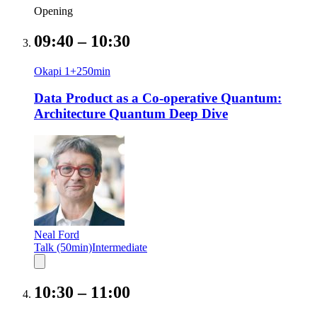
Opening
09:40
–
10:30
Okapi 1+2
50
min
Data Product as a Co-operative Quantum:
Architecture Quantum Deep Dive
Neal Ford
Talk (50min)
Intermediate
10:30
–
11:00