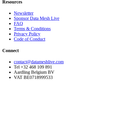
Resources
Newsletter
Sponsor Data Mesh Live
FAQ
Terms & Conditions
Privacy Policy
Code of Conduct
Connect
contact@datameshlive.com
Tel +32 468 109 891
Aardling Belgium BV
VAT BE0718999533