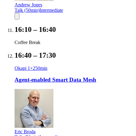
Andrew Jones
Talk (50min)
Intermediate
16:10
–
16:40
Coffee Break
16:40
–
17:30
Okapi 1+2
50
min
Agent-enabled Smart Data Mesh
Eric Broda