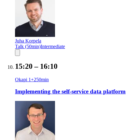
Juha Korpela
Talk (50min)
Intermediate
15:20
–
16:10
Okapi 1+2
50
min
Implementing the self-service data platform