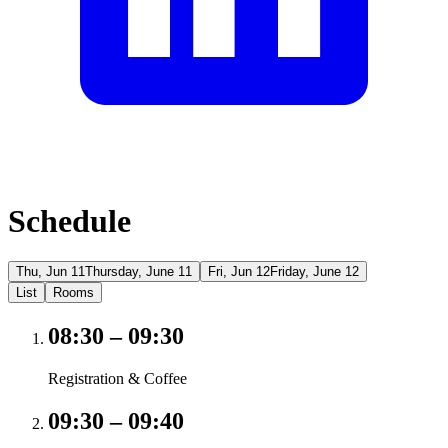
Schedule
Thu, Jun 11
Thursday, June 11
Fri, Jun 12
Friday, June 12
List
Rooms
08:30
–
09:30
Registration & Coffee
09:30
–
09:40