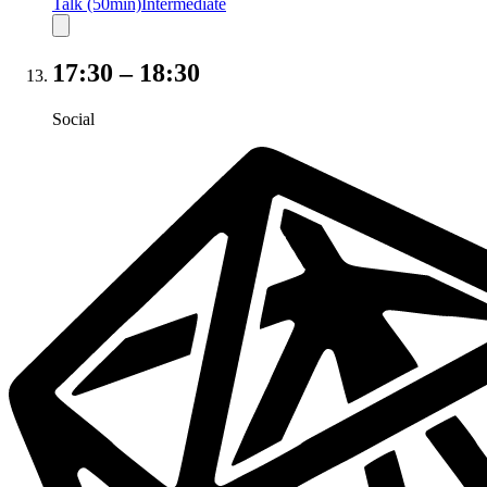
Talk (50min)
Intermediate
17:30
–
18:30
Social