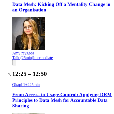
Data Mesh: Kicking Off a Mentality Change in
an Organisation
Amy raygada
Talk (25min)
Intermediate
12:25
–
12:50
Okapi 1+2
25
min
From Access- to Usage-Control: Applying DRM
Principles to Data Mesh for Accountable Data
Sharing