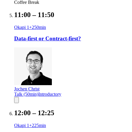
Coffee Break
11:00
–
11:50
Okapi 1+2
50
min
Data-first or Contract-first?
Jochen Christ
Talk (50min)
Introductory
12:00
–
12:25
Okapi 1+2
25
min