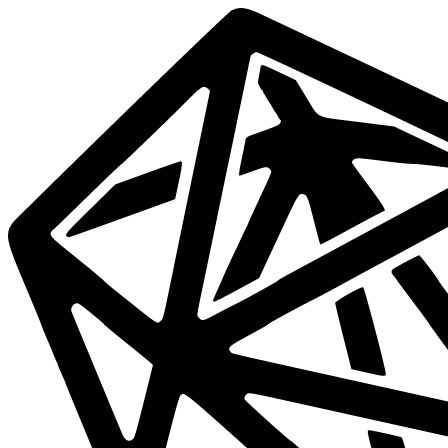
Data
Mesh
Live