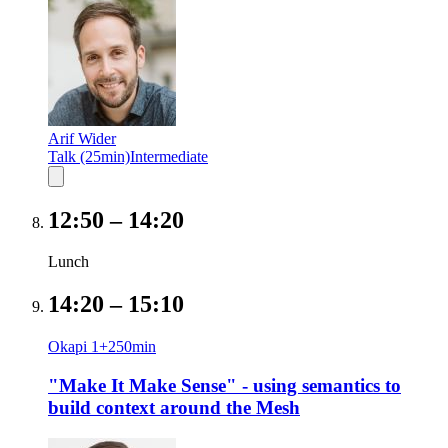
Arif Wider
Talk (25min)
Intermediate
12:50
–
14:20
Lunch
14:20
–
15:10
Okapi 1+2
50
min
"Make It Make Sense" - using semantics to
build context around the Mesh