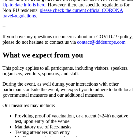
Up to date info is here
. However, there are specific regulations for
Non-EU residents:
please check the current official CORONA
travel-regulations
.
--
If you have any questions or concerns about our COVID-19 policy,
please do not hesitate to contact us via
contact@dddeurope.com
.
What we expect from you
This policy applies to all participants, including visitors, speakers,
organisers, vendors, sponsors, and staff.
During the event, as well during your interactions with other
participants outside the event, we expect you to adhere to both local
governmental measures and our additional measures.
Our measures may include:
Providing proof of vaccination, or a recent (<24h) negative
test, upon entry of the venue
Mandatory use of face-masks
Testing attendees upon entry