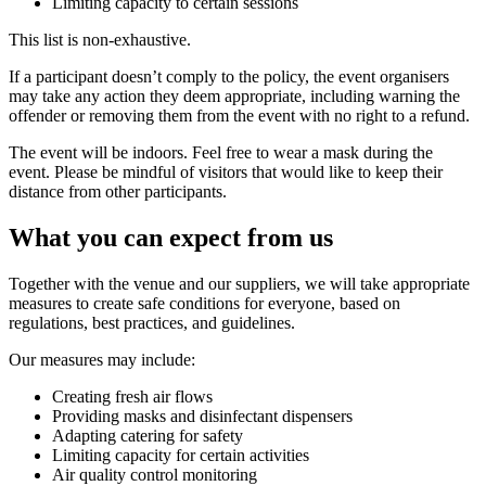
Limiting capacity to certain sessions
This list is non-exhaustive.
If a participant doesn’t comply to the policy, the event organisers
may take any action they deem appropriate, including warning the
offender or removing them from the event with no right to a refund.
The event will be indoors. Feel free to wear a mask during the
event. Please be mindful of visitors that would like to keep their
distance from other participants.
What you can expect from us
Together with the venue and our suppliers, we will take appropriate
measures to create safe conditions for everyone, based on
regulations, best practices, and guidelines.
Our measures may include:
Creating fresh air flows
Providing masks and disinfectant dispensers
Adapting catering for safety
Limiting capacity for certain activities
Air quality control monitoring