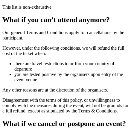
This list is non-exhaustive.
What if you can’t attend anymore?
Our general Terms and Conditions apply for cancellations by the
participant.
However, under the following conditions, we will refund the full
cost of the ticket when:
there are travel restrictions to or from your country of
departure
you are tested positive by the organisers upon entry of the
event venue
Any other reasons are at the discretion of the organisers.
Disagreement with the terms of this policy, or unwillingness to
comply with the measures during the event, will not be grounds for
a full refund, except as stipulated by the Terms & Conditions.
What if we cancel or postpone an event?