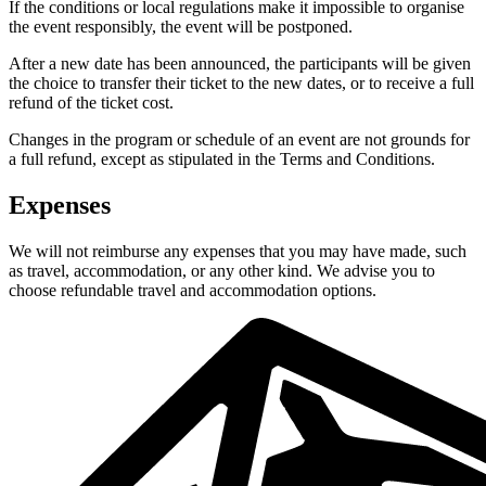
If the conditions or local regulations make it impossible to organise
the event responsibly, the event will be postponed.
After a new date has been announced, the participants will be given
the choice to transfer their ticket to the new dates, or to receive a full
refund of the ticket cost.
Changes in the program or schedule of an event are not grounds for
a full refund, except as stipulated in the Terms and Conditions.
Expenses
We will not reimburse any expenses that you may have made, such
as travel, accommodation, or any other kind. We advise you to
choose refundable travel and accommodation options.