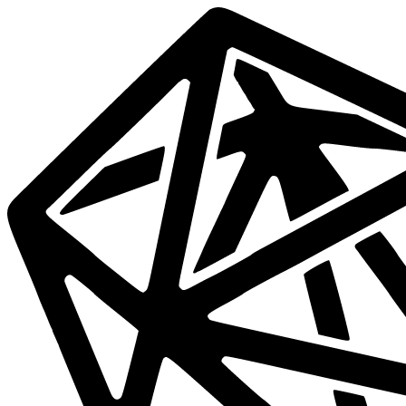
Data
Mesh
Live