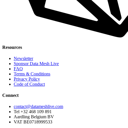
Resources
Newsletter
Sponsor Data Mesh Live
FAQ
Terms & Conditions
Privacy Policy
Code of Conduct
Connect
contact@datameshlive.com
Tel +32 468 109 891
Aardling Belgium BV
VAT BE0718999533