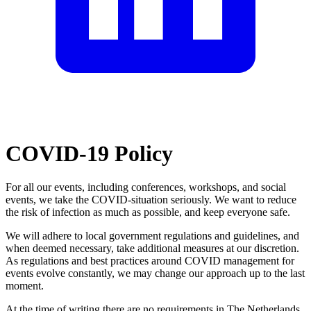
COVID-19 Policy
For all our events, including conferences, workshops, and social
events, we take the COVID-situation seriously. We want to reduce
the risk of infection as much as possible, and keep everyone safe.
We will adhere to local government regulations and guidelines, and
when deemed necessary, take additional measures at our discretion.
As regulations and best practices around COVID management for
events evolve constantly, we may change our approach up to the last
moment.
At the time of writing there are no requirements in The Netherlands.