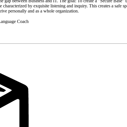
e gap between Business and IT. The goal: To create a "Secure Base" u
e characterized by exquisite listening and inquiry. This creates a safe s
hrive personally and as a whole organization.
n Language Coach