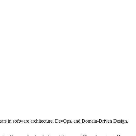
years in software architecture, DevOps, and Domain-Driven Design,