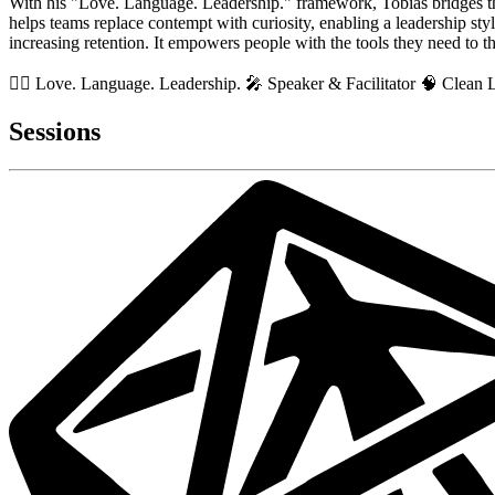
With his "Love. Language. Leadership." framework, Tobias bridges th
helps teams replace contempt with curiosity, enabling a leadership styl
increasing retention. It empowers people with the tools they need to t
🏳️‍🌈 Love. Language. Leadership. 🎤 Speaker & Facilitator 🧠 Clea
Sessions