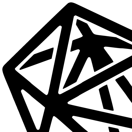
Data
Mesh
Live