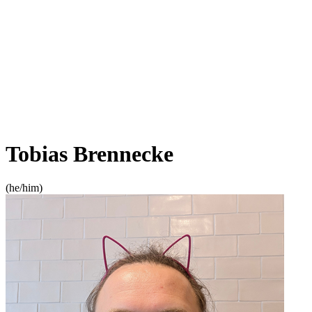
Tobias Brennecke
(
he/him
)