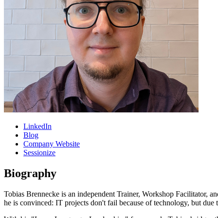
LinkedIn
Blog
Company Website
Sessionize
Biography
Tobias Brennecke is an independent Trainer, Workshop Facilitator, a
he is convinced: IT projects don't fail because of technology, but du