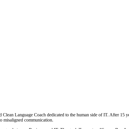
nd Clean Language Coach dedicated to the human side of IT. After 15 
e to misaligned communication.