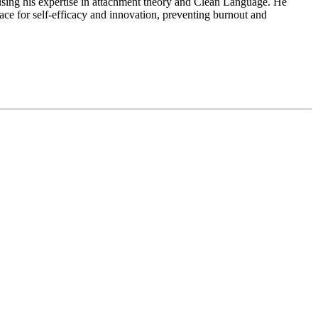
sing his expertise in attachment theory and Clean Language. He
pace for self-efficacy and innovation, preventing burnout and