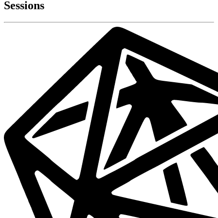
Sessions