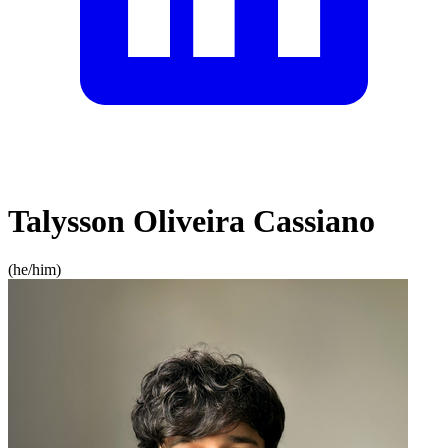
Talysson Oliveira Cassiano
(
he/him
)