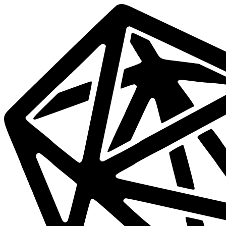
Data
Mesh
Live