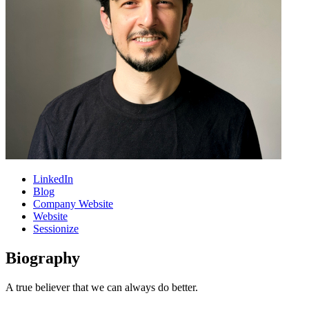
LinkedIn
Blog
Company Website
Website
Sessionize
Biography
A true believer that we can always do better.