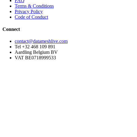
FAQ
Terms & Conditions
Privacy Policy
Code of Conduct
Connect
contact@datameshlive.com
Tel +32 468 109 891
Aardling Belgium BV
VAT BE0718999533