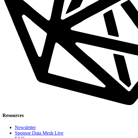
Resources
Newsletter
Sponsor Data Mesh Live