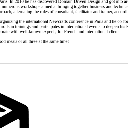
 Paris. In 2010 he has discovered Domain Driven Design and got into ar
led numerous workshops aimed at bringing together business and technica
ach, alternating the roles of consultant, facilitator and trainer, accord
organizing the international Newcrafts conference in Paris and he co-fo
olls in trainings and participates in international events to deepen hi
rate with well-known experts, for French and international clients.
ood meals or all three at the same time!