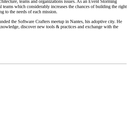
chitecture, teams and organizations issues. As an Event Storming
l teams which considerably increases the chances of building the right
ing to the needs of each mission.
unded the Software Crafters meetup in Nantes, his adoptive city. He
s knowledge, discover new tools & practices and exchange with the