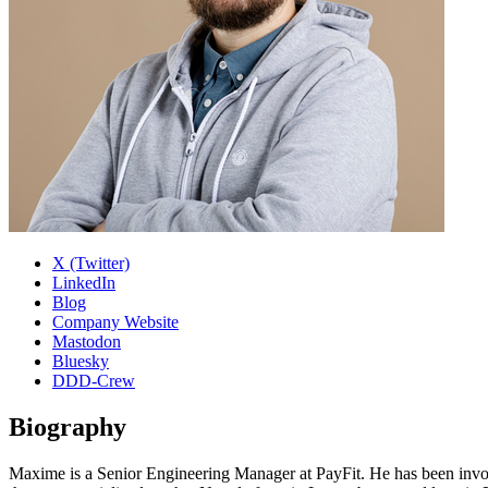
X (Twitter)
LinkedIn
Blog
Company Website
Mastodon
Bluesky
DDD-Crew
Biography
Maxime is a Senior Engineering Manager at PayFit. He has been invol