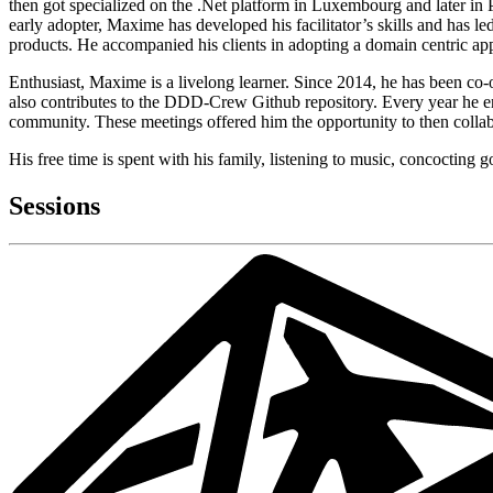
then got specialized on the .Net platform in Luxembourg and later in
early adopter, Maxime has developed his facilitator’s skills and has 
products. He accompanied his clients in adopting a domain centric appro
Enthusiast, Maxime is a livelong learner. Since 2014, he has been co-
also contributes to the DDD-Crew Github repository. Every year he enr
community. These meetings offered him the opportunity to then collabo
His free time is spent with his family, listening to music, concocting g
Sessions