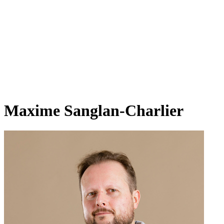
Maxime Sanglan-Charlier