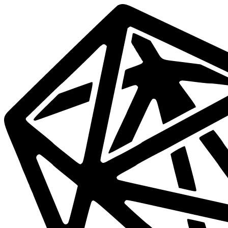
Data
Mesh
Live