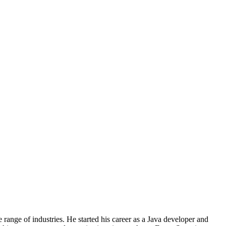
nge of industries. He started his career as a Java developer and