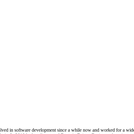
ved in software development since a while now and worked for a wide ra