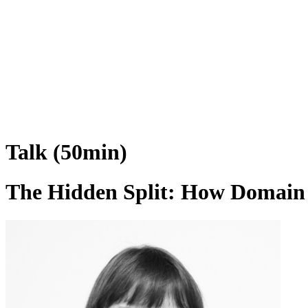
Talk (50min)
The Hidden Split: How Domain 