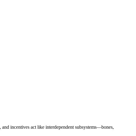
s, and incentives act like interdependent subsystems—bones,