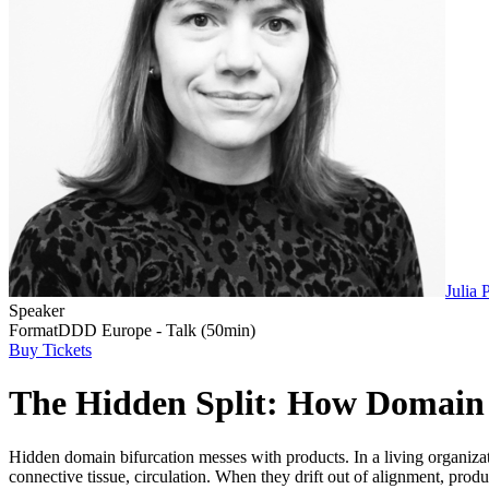
Julia P
Speaker
Format
DDD Europe - Talk (50min)
Buy Tickets
The Hidden Split: How Domain 
Hidden domain bifurcation messes with products. In a living organiza
connective tissue, circulation. When they drift out of alignment, produ