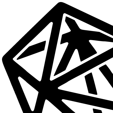
Data
Mesh
Live