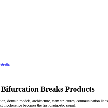
etretta
Bifurcation Breaks Products
tion, domain models, architecture, team structures, communication line
ct incoherence becomes the first diagnostic signal.