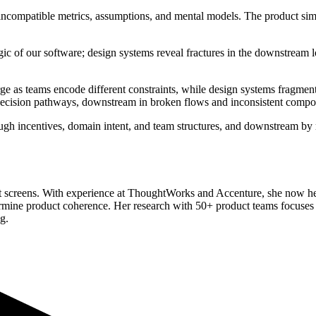
compatible metrics, assumptions, and mental models. The product simply
logic of our software; design systems reveal fractures in the downstrea
rge as teams encode different constraints, while design systems fragme
 decision pathways, downstream in broken flows and inconsistent compo
ugh incentives, domain intent, and team structures, and downstream by
not screens. With experience at ThoughtWorks and Accenture, she now 
dermine product coherence. Her research with 50+ product teams focuses
g.