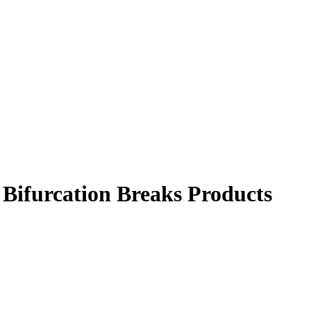
Bifurcation Breaks Products