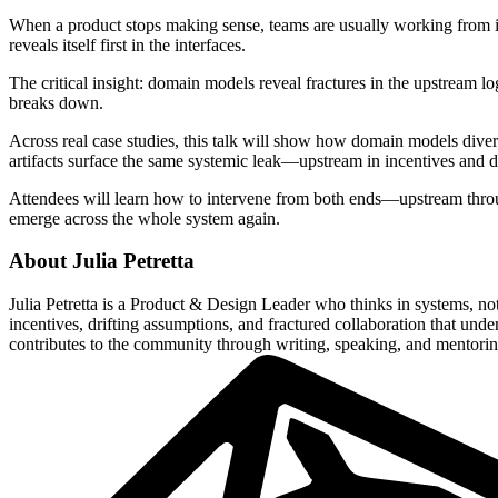
When a product stops making sense, teams are usually working from in
reveals itself first in the interfaces.
The critical insight: domain models reveal fractures in the upstream 
breaks down.
Across real case studies, this talk will show how domain models dive
artifacts surface the same systemic leak—upstream in incentives and
Attendees will learn how to intervene from both ends—upstream thro
emerge across the whole system again.
About
Julia Petretta
Julia Petretta is a Product & Design Leader who thinks in systems, 
incentives, drifting assumptions, and fractured collaboration that un
contributes to the community through writing, speaking, and mentorin