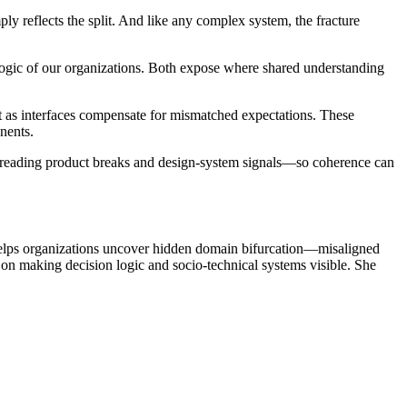
 reflects the split. And like any complex system, the fracture
m logic of our organizations. Both expose where shared understanding
nt as interfaces compensate for mismatched expectations. These
nents.
 reading product breaks and design-system signals—so coherence can
helps organizations uncover hidden domain bifurcation—misaligned
 on making decision logic and socio-technical systems visible. She