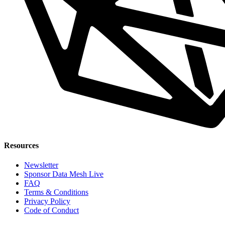
Resources
Newsletter
Sponsor Data Mesh Live
FAQ
Terms & Conditions
Privacy Policy
Code of Conduct