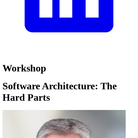
Workshop
Software Architecture: The
Hard Parts