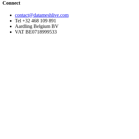
Connect
contact@datameshlive.com
Tel +32 468 109 891
Aardling Belgium BV
VAT BE0718999533