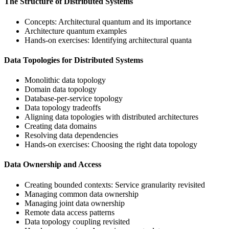
The Structure of Distributed Systems
Concepts: Architectural quantum and its importance
Architecture quantum examples
Hands-on exercises: Identifying architectural quanta
Data Topologies for Distributed Systems
Monolithic data topology
Domain data topology
Database-per-service topology
Data topology tradeoffs
Aligning data topologies with distributed architectures
Creating data domains
Resolving data dependencies
Hands-on exercises: Choosing the right data topology
Data Ownership and Access
Creating bounded contexts: Service granularity revisited
Managing common data ownership
Managing joint data ownership
Remote data access patterns
Data topology coupling revisited