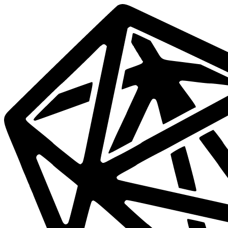
Data
Mesh
Live