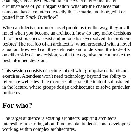
challenges because they conflate the exact environment and
circumstances of your organisation–what are the chances that
someone has encountered exactly this scenario and blogged it or
posted it on Stack Overflow?
When architects encounter novel problems (by the way, they’re all
novel when you become an architect), how do they make decisions
if no “best practices” exist and no one has ever solved this problem
before? The real job of an architect is, when presented with a novel
situation, how well can they delineate and understand the tradeoffs
on either side of the decision, so that the organisation can make the
best informed decision.
This session consists of lecture mixed with group-based hands-on
exercises. Attendees won't need technology beyond the ability to
reference web sites. The exercises illustrate the tradeoffs illustrated
in the lecture, where groups design architectures to solve particular
problems.
For who?
The target audience is existing architects, aspiring architects
interesting in learning about fundamental tradeoffs, and developers
working within complex architectures.