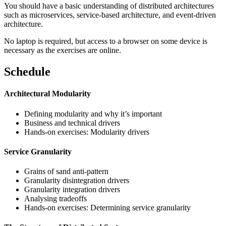
You should have a basic understanding of distributed architectures
such as microservices, service-based architecture, and event-driven
architecture.
No laptop is required, but access to a browser on some device is
necessary as the exercises are online.
Schedule
Architectural Modularity
Defining modularity and why it’s important
Business and technical drivers
Hands-on exercises: Modularity drivers
Service Granularity
Grains of sand anti-pattern
Granularity disintegration drivers
Granularity integration drivers
Analysing tradeoffs
Hands-on exercises: Determining service granularity