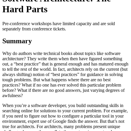
Hard Parts
Pre-conference workshops have limited capacity and are sold
separately from conference tickets.
Summary
Why do authors write technical books about topics like software
architecture? They write them when then have figured something
out, a “best practice” that is general enough and has matured enough
to tell the rest of the world. In fact, architects rely on the current (but
always shifting) notion of “best practices” for guidance in solving
tough problems. But what happens where there are no best
practices? What if no one has ever solved this particular problem
before? What if there are no good answers, just varying degrees of
awfulness?
When you’re a software developer, you build outstanding skills in
searching online for solutions to your current problem. For example,
if you need to figure out how to configure a particular tool in your
environment, expert use of Google finds the answer. But that’s not
true for architects. For architects, many problems present unique