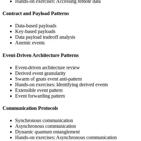
Hands-on exercises: Accessing remote data
Contract and Payload Patterns
Data-based payloads
Key-based payloads
Data payload tradeoff analysis
Anemic events
Event-Driven Architecture Patterns
Event-driven architecture review
Derived event granularity
Swarm of gnats event anti-pattern
Hands-on exercises: Identifying derived events
Extensible event pattern
Event forwarding pattern
Communication Protocols
Synchronous communication
Asynchronous communication
Dynamic quantum entanglement
Hands-on exercises: Asynchronous communication