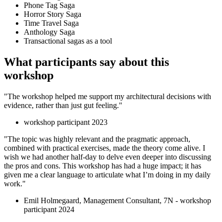
Phone Tag Saga
Horror Story Saga
Time Travel Saga
Anthology Saga
Transactional sagas as a tool
What participants say about this
workshop
"The workshop helped me support my architectural decisions with
evidence, rather than just gut feeling."
workshop participant 2023
"The topic was highly relevant and the pragmatic approach,
combined with practical exercises, made the theory come alive. I
wish we had another half-day to delve even deeper into discussing
the pros and cons. This workshop has had a huge impact; it has
given me a clear language to articulate what I’m doing in my daily
work."
Emil Holmegaard, Management Consultant, 7N - workshop
participant 2024