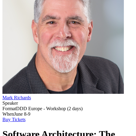
Mark Richards
Speaker
Format
DDD Europe - Workshop (2 days)
When
June 8-9
Buy Tickets
Software Architecture: The