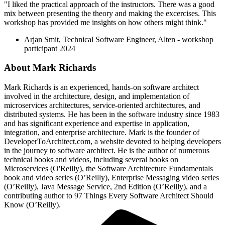
"I liked the practical approach of the instructors. There was a good
mix between presenting the theory and making the excercises. This
workshop has provided me insights on how others might think."
Arjan Smit, Technical Software Engineer, Alten - workshop
participant 2024
About
Mark Richards
Mark Richards is an experienced, hands-on software architect
involved in the architecture, design, and implementation of
microservices architectures, service-oriented architectures, and
distributed systems. He has been in the software industry since 1983
and has significant experience and expertise in application,
integration, and enterprise architecture. Mark is the founder of
DeveloperToArchitect.com, a website devoted to helping developers
in the journey to software architect. He is the author of numerous
technical books and videos, including several books on
Microservices (O'Reilly), the Software Architecture Fundamentals
book and video series (O’Reilly), Enterprise Messaging video series
(O’Reilly), Java Message Service, 2nd Edition (O’Reilly), and a
contributing author to 97 Things Every Software Architect Should
Know (O’Reilly).