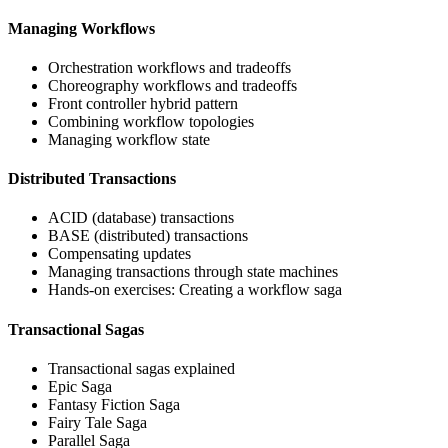
Managing Workflows
Orchestration workflows and tradeoffs
Choreography workflows and tradeoffs
Front controller hybrid pattern
Combining workflow topologies
Managing workflow state
Distributed Transactions
ACID (database) transactions
BASE (distributed) transactions
Compensating updates
Managing transactions through state machines
Hands-on exercises: Creating a workflow saga
Transactional Sagas
Transactional sagas explained
Epic Saga
Fantasy Fiction Saga
Fairy Tale Saga
Parallel Saga