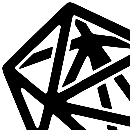
Data
Mesh
Live