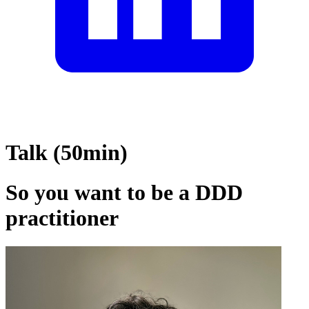
Talk (50min)
So you want to be a DDD
practitioner