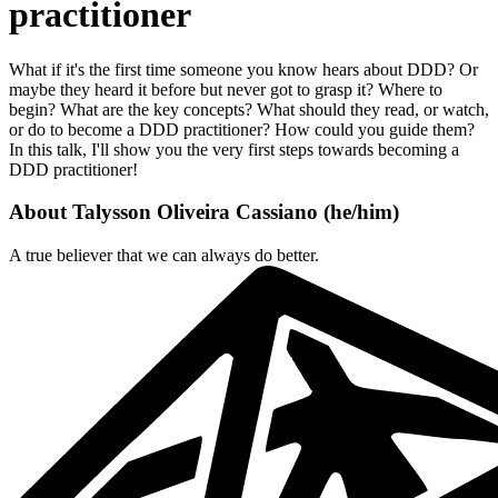
practitioner
What if it's the first time someone you know hears about DDD? Or
maybe they heard it before but never got to grasp it? Where to
begin? What are the key concepts? What should they read, or watch,
or do to become a DDD practitioner? How could you guide them?
In this talk, I'll show you the very first steps towards becoming a
DDD practitioner!
About
Talysson Oliveira Cassiano
(
he/him
)
A true believer that we can always do better.