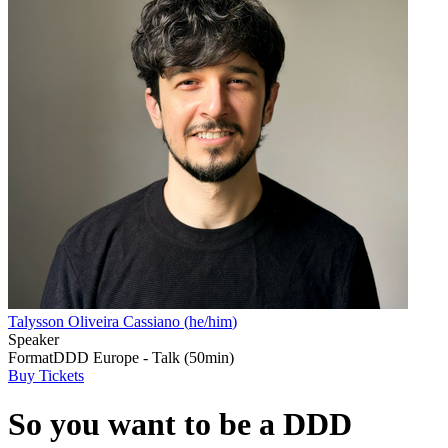
Talysson Oliveira Cassiano
(
he/him
)
Speaker
Format
DDD Europe - Talk (50min)
Buy Tickets
So you want to be a DDD