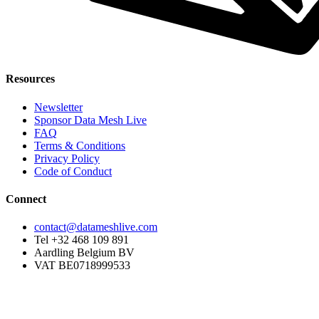
Resources
Newsletter
Sponsor Data Mesh Live
FAQ
Terms & Conditions
Privacy Policy
Code of Conduct
Connect
contact@datameshlive.com
Tel +32 468 109 891
Aardling Belgium BV
VAT BE0718999533