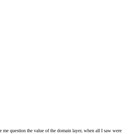
me question the value of the domain layer, when all I saw were