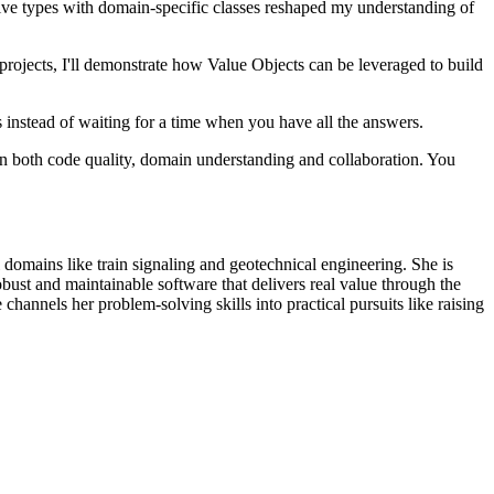
tive types with domain-specific classes reshaped my understanding of
ojects, I'll demonstrate how Value Objects can be leveraged to build
 instead of waiting for a time when you have all the answers.
 in both code quality, domain understanding and collaboration. You
 domains like train signaling and geotechnical engineering. She is
ust and maintainable software that delivers real value through the
nels her problem-solving skills into practical pursuits like raising