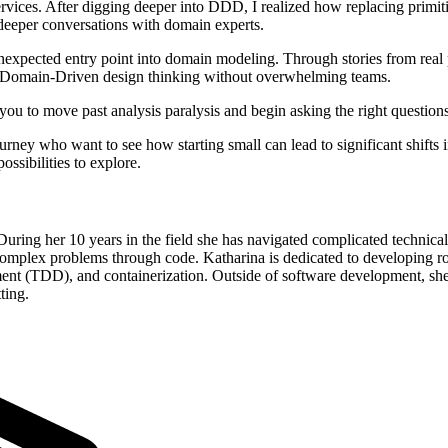
ervices. After digging deeper into DDD, I realized how replacing primi
deeper conversations with domain experts.
pected entry point into domain modeling. Through stories from real pr
g Domain-Driven design thinking without overwhelming teams.
you to move past analysis paralysis and begin asking the right questions
urney who want to see how starting small can lead to significant shifts
ossibilities to explore.
uring her 10 years in the field she has navigated complicated technical
omplex problems through code. Katharina is dedicated to developing rob
(TDD), and containerization. Outside of software development, she chan
ting.