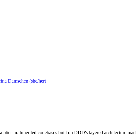
rina Damschen
(
she/her
)
ticism. Inherited codebases built on DDD's layered architecture made 