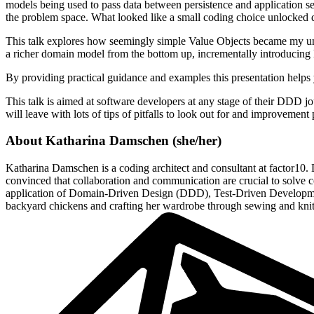
models being used to pass data between persistence and application s
the problem space. What looked like a small coding choice unlocked 
This talk explores how seemingly simple Value Objects became my unex
a richer domain model from the bottom up, incrementally introducin
By providing practical guidance and examples this presentation helps 
This talk is aimed at software developers at any stage of their DDD jo
will leave with lots of tips of pitfalls to look out for and improvement p
About
Katharina Damschen
(
she/her
)
Katharina Damschen is a coding architect and consultant at factor10. D
convinced that collaboration and communication are crucial to solve c
application of Domain-Driven Design (DDD), Test-Driven Development 
backyard chickens and crafting her wardrobe through sewing and knit