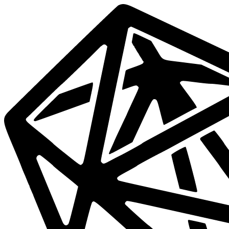
Data
Mesh
Live