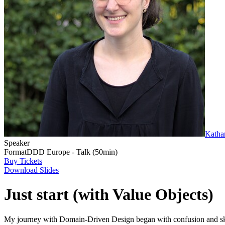
Katha
Speaker
Format
DDD Europe - Talk (50min)
Buy Tickets
Download Slides
Just start (with Value Objects)
My journey with Domain-Driven Design began with confusion and skep