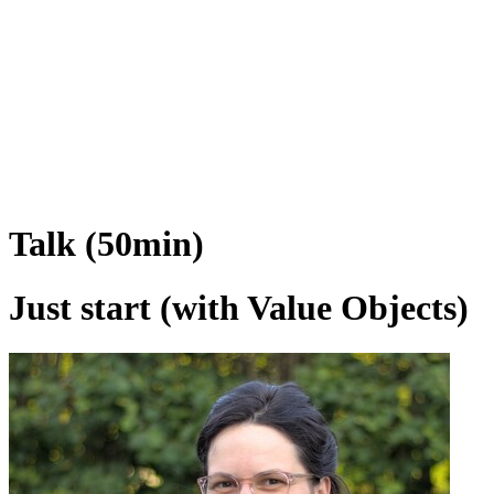
Talk (50min)
Just start (with Value Objects)