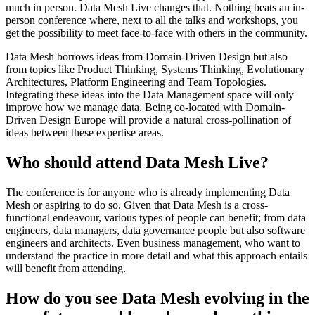
much in person. Data Mesh Live changes that. Nothing beats an in-
person conference where, next to all the talks and workshops, you
get the possibility to meet face-to-face with others in the community.
Data Mesh borrows ideas from Domain-Driven Design but also
from topics like Product Thinking, Systems Thinking, Evolutionary
Architectures, Platform Engineering and Team Topologies.
Integrating these ideas into the Data Management space will only
improve how we manage data. Being co-located with Domain-
Driven Design Europe will provide a natural cross-pollination of
ideas between these expertise areas.
Who should attend Data Mesh Live?
The conference is for anyone who is already implementing Data
Mesh or aspiring to do so. Given that Data Mesh is a cross-
functional endeavour, various types of people can benefit; from data
engineers, data managers, data governance people but also software
engineers and architects. Even business management, who want to
understand the practice in more detail and what this approach entails
will benefit from attending.
How do you see Data Mesh evolving in the