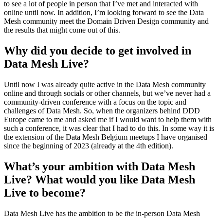
to see a lot of people in person that I’ve met and interacted with
online until now. In addition, I’m looking forward to see the Data
Mesh community meet the Domain Driven Design community and
the results that might come out of this.
Why did you decide to get involved in
Data Mesh Live?
Until now I was already quite active in the Data Mesh community
online and through socials or other channels, but we’ve never had a
community-driven conference with a focus on the topic and
challenges of Data Mesh. So, when the organizers behind DDD
Europe came to me and asked me if I would want to help them with
such a conference, it was clear that I had to do this. In some way it is
the extension of the Data Mesh Belgium meetups I have organised
since the beginning of 2023 (already at the 4th edition).
What’s your ambition with Data Mesh
Live? What would you like Data Mesh
Live to become?
Data Mesh Live has the ambition to be
the
in-person Data Mesh