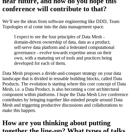
near future, and how do you hope this
conference will contribute to that?
We’ll see the ideas from software engineering like DDD, Team
Topologies et al come into the data management space.
I expect to see the four principles of Data Mesh -
domain-driven ownership of data, data as a product,
self-serve data platform and a federated computational
governance - evolve towards expertise areas on their
own, with a maturing set of tools and practices being
developed for each of them.
Data Mesh proposes a divide-and-conquer strategy on your data
landscape that is divided in reusable building blocks, called Data
Products. The evolution is starting where this core concept of Data
Mesh, i.e. a Data Product, is also becoming a core architectural
component within platforms. I hope the Data Mesh Live conference
contributes by bringing together like-minded people around Data
Mesh and triggering productive discussions and collaborations to
make this happen.
How are you thinking about putting
together the line-up? What types of talks