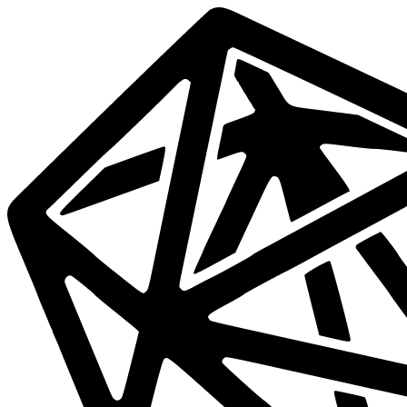
Data
Mesh
Live