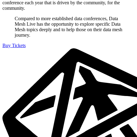
conference each year that is driven by the community, for the
community.
Compared to more established data conferences, Data
Mesh Live has the opportunity to explore specific Data
Mesh topics deeply and to help those on their data mesh
journey.
Buy Tickets