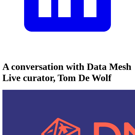
A conversation with Data Mesh
Live curator, Tom De Wolf