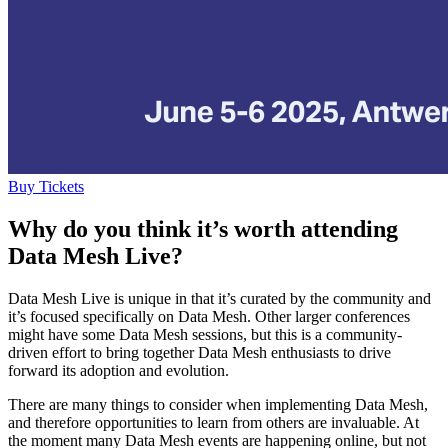
Buy Tickets
Why do you think it’s worth attending
Data Mesh Live?
Data Mesh Live is unique in that it’s curated by the community and
it’s focused specifically on Data Mesh. Other larger conferences
might have some Data Mesh sessions, but this is a community-
driven effort to bring together Data Mesh enthusiasts to drive
forward its adoption and evolution.
There are many things to consider when implementing Data Mesh,
and therefore opportunities to learn from others are invaluable. At
the moment many Data Mesh events are happening online, but not