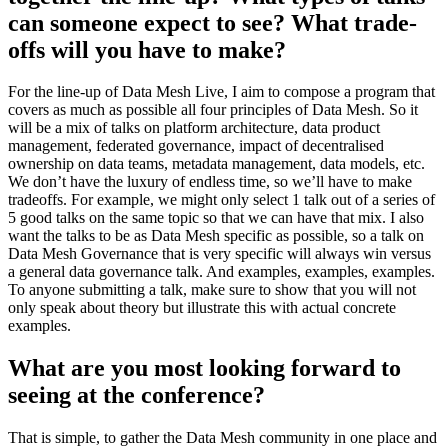
can someone expect to see? What trade-
offs will you have to make?
For the line-up of Data Mesh Live, I aim to compose a program that
covers as much as possible all four principles of Data Mesh. So it
will be a mix of talks on platform architecture, data product
management, federated governance, impact of decentralised
ownership on data teams, metadata management, data models, etc.
We don’t have the luxury of endless time, so we’ll have to make
tradeoffs. For example, we might only select 1 talk out of a series of
5 good talks on the same topic so that we can have that mix. I also
want the talks to be as Data Mesh specific as possible, so a talk on
Data Mesh Governance that is very specific will always win versus
a general data governance talk. And examples, examples, examples.
To anyone submitting a talk, make sure to show that you will not
only speak about theory but illustrate this with actual concrete
examples.
What are you most looking forward to
seeing at the conference?
That is simple, to gather the Data Mesh community in one place and