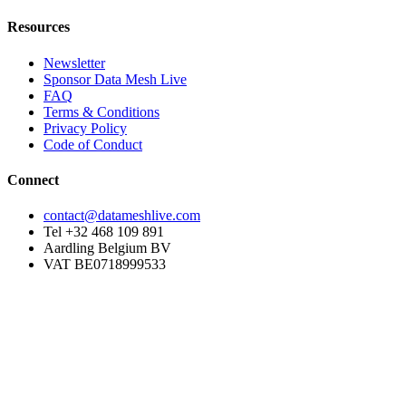
Resources
Newsletter
Sponsor Data Mesh Live
FAQ
Terms & Conditions
Privacy Policy
Code of Conduct
Connect
contact@datameshlive.com
Tel +32 468 109 891
Aardling Belgium BV
VAT BE0718999533